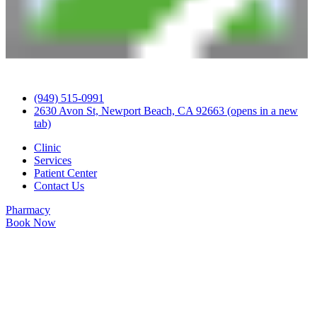
(949) 515-0991
2630 Avon St, Newport Beach, CA 92663
(opens in a new
tab)
Clinic
Services
Patient Center
Contact Us
Pharmacy
Book Now