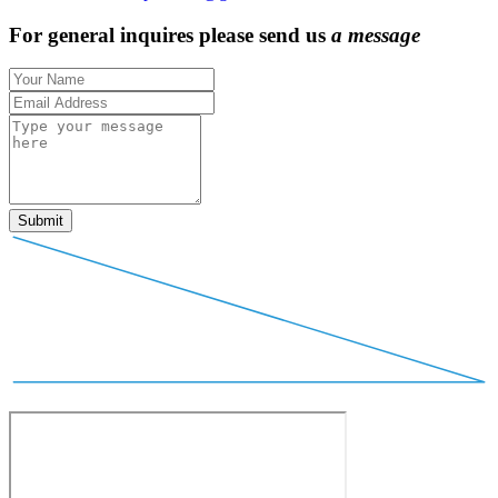
For general inquires please send us
a
m
e
s
s
a
g
e
Submit