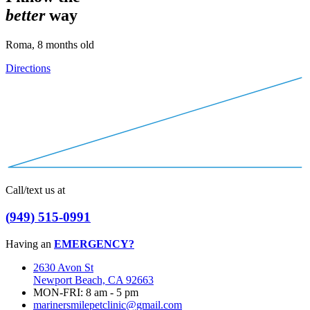
b
e
t
t
e
r
way
Roma, 8 months old
Directions
Call/text us at
(
9
4
9
)
5
1
5
-
0
9
9
1
Having an
EMERGENCY?
2630 Avon St
Newport Beach, CA 92663
MON-FRI: 8 am - 5 pm
marinersmilepetclinic@gmail.com