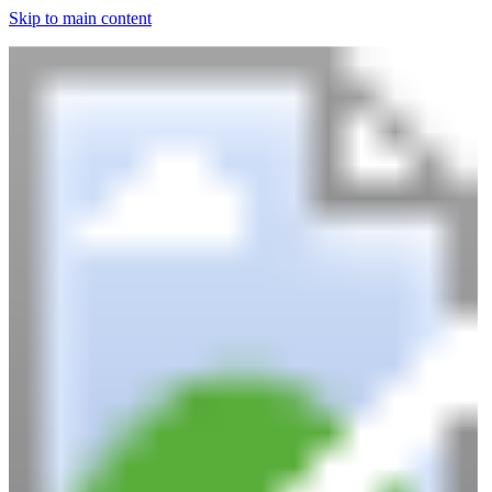
Skip to main content