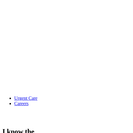
Urgent Care
Careers
I know the